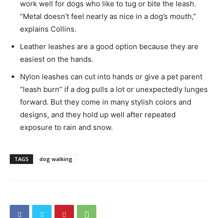
work well for dogs who like to tug or bite the leash.
“Metal doesn’t feel nearly as nice in a dog’s mouth,”
explains Collins.
Leather leashes are a good option because they are
easiest on the hands.
Nylon leashes can cut into hands or give a pet parent
“leash burn” if a dog pulls a lot or unexpectedly lunges
forward. But they come in many stylish colors and
designs, and they hold up well after repeated
exposure to rain and snow.
TAGS
dog walking