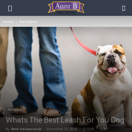
Home
Pet Advise
Pet Advise
Whats The Best Leash For You Dog
By
Beth Heidenreich
-
December 11, 2014
1279
0