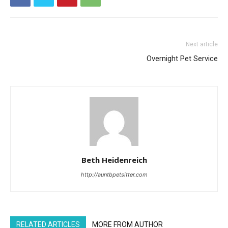
Next article
Overnight Pet Service
Beth Heidenreich
http://auntbpetsitter.com
RELATED ARTICLES
MORE FROM AUTHOR