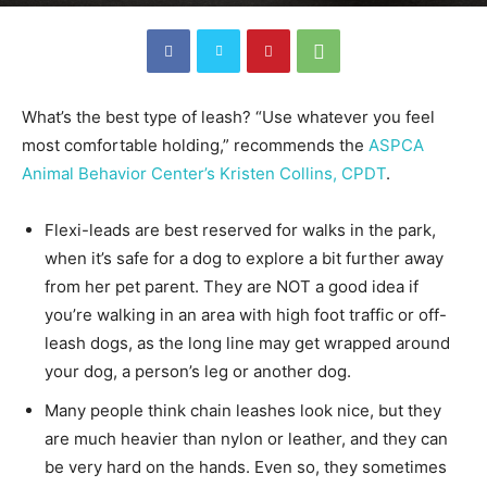
What’s the best type of leash? “Use whatever you feel
most comfortable holding,” recommends the
ASPCA
Animal Behavior Center’s Kristen Collins, CPDT
.
Flexi-leads are best reserved for walks in the park,
when it’s safe for a dog to explore a bit further away
from her pet parent. They are NOT a good idea if
you’re walking in an area with high foot traffic or off-
leash dogs, as the long line may get wrapped around
your dog, a person’s leg or another dog.
Many people think chain leashes look nice, but they
are much heavier than nylon or leather, and they can
be very hard on the hands. Even so, they sometimes