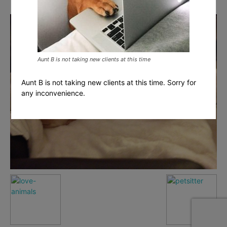
Aunt B is not taking new clients at this time
Aunt B is not taking new clients at this time. Sorry for
any inconvenience.