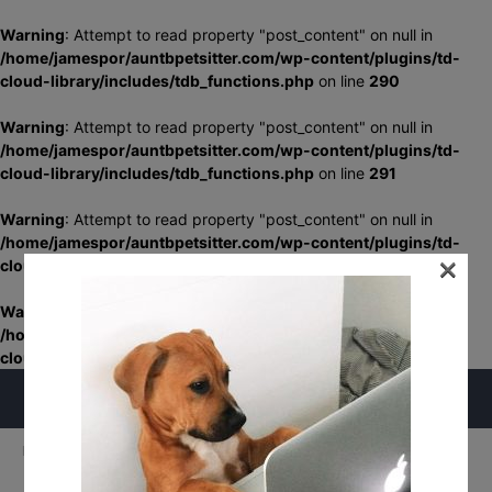
Warning
: Attempt to read property "post_content" on null in
/home/jamespor/auntbpetsitter.com/wp-content/plugins/td-
cloud-library/includes/tdb_functions.php
on line
290
Warning
: Attempt to read property "post_content" on null in
/home/jamespor/auntbpetsitter.com/wp-content/plugins/td-
cloud-library/includes/tdb_functions.php
on line
291
Warning
: Attempt to read property "post_content" on null in
/home/jamespor/auntbpetsitter.com/wp-content/plugins/td-
×
cloud-library/includes/tdb_functions.php
on line
348
Warning
: Attempt to read property "post_content" on null in
/home/jamespor/auntbpetsitter.com/wp-content/plugins/td-
cloud-library/includes/tdb_functions.php
on line
349
Home
Home
my-friends
my-friends