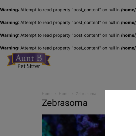
Warning
: Attempt to read property "post_content" on null in
/home/
Warning
: Attempt to read property "post_content" on null in
/home/
Warning
: Attempt to read property "post_content" on null in
/home/
Warning
: Attempt to read property "post_content" on null in
/home/
Aunt
Home
Home
Zebrasoma
Zebrasoma
B
Pet