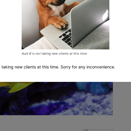
Aunt B is not taking new clients at this time
t taking new clients at this time. Sorry for any inconvenience.