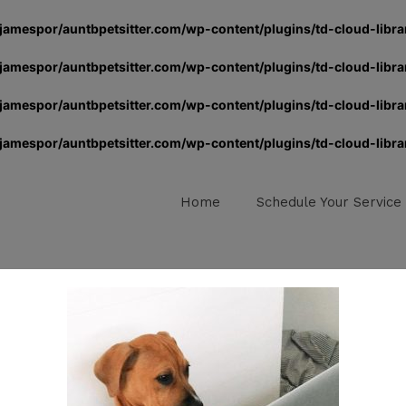
jamespor/auntbpetsitter.com/wp-content/plugins/td-cloud-libra
jamespor/auntbpetsitter.com/wp-content/plugins/td-cloud-libra
jamespor/auntbpetsitter.com/wp-content/plugins/td-cloud-libra
jamespor/auntbpetsitter.com/wp-content/plugins/td-cloud-libra
Home
Schedule Your Service