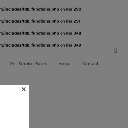
ry/includes/tdb_functions.php
on line
290
ry/includes/tdb_functions.php
on line
291
ry/includes/tdb_functions.php
on line
348
ry/includes/tdb_functions.php
on line
349
Pet Service Rates
About
Contact
×