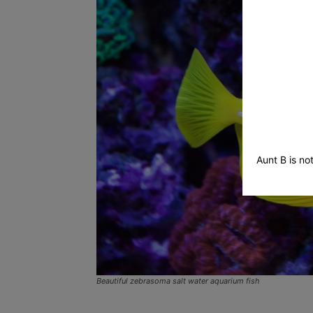
Sitter
–
Aunt B is no
Tucson
Beautiful zebrasoma salt water aquarium fish
Pet