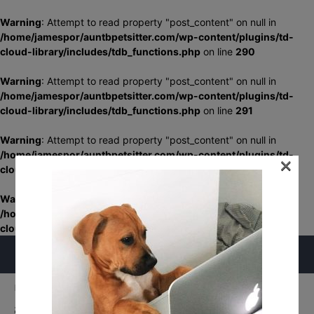
Warning
: Attempt to read property "post_content" on null in
/home/jamespor/auntbpetsitter.com/wp-content/plugins/td-
cloud-library/includes/tdb_functions.php
on line
290
Warning
: Attempt to read property "post_content" on null in
/home/jamespor/auntbpetsitter.com/wp-content/plugins/td-
cloud-library/includes/tdb_functions.php
on line
291
Warning
: Attempt to read property "post_content" on null in
/home/jamespor/auntbpetsitter.com/wp-content/plugins/td-
×
cloud-library/includes/tdb_functions.php
on line
348
Warning
: Attempt to read property "post_content" on null in
/home/jamespor/auntbpetsitter.com/wp-content/plugins/td-
cloud-library/includes/tdb_functions.php
on line
349
Home
Home
aunt-b-check-mark
aunt-b-check-mark