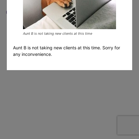
Aunt B is not taking new clients at this time
Aunt B is not taking new clients at this time. Sorry for
any inconvenience.