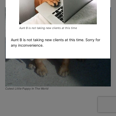
Aunt B is not taking new clients at this time
Aunt B is not taking new clients at this time. Sorry for
any inconvenience.
Cutest Little Puppy In The World