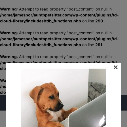
Warning
: Attempt to read property "post_content" on null in
/home/jamespor/auntbpetsitter.com/wp-content/plugins/td-
cloud-library/includes/tdb_functions.php
on line
290
Warning
: Attempt to read property "post_content" on null in
/home/jamespor/auntbpetsitter.com/wp-content/plugins/td-
cloud-library/includes/tdb_functions.php
on line
291
Warning
: Attempt to read property "post_content" on null in
/home/jamespor/auntbpetsitter.com/wp-content/plugins/td-
×
cloud-library/includes/tdb_functions.php
on line
348
Warning
: Attempt to read property "post_content" on null in
/home/jamespor/auntbpetsitter.com/wp-content/plugins/td-
cloud-library/includes/tdb_functions.php
on line
349
Home
Schedule Your Service
Cutest Little Puppy In The World
Cutest Little Puppy In The World