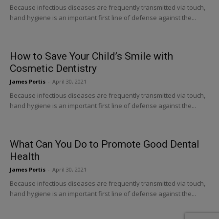
Because infectious diseases are frequently transmitted via touch,
hand hygiene is an important first line of defense against the...
How to Save Your Child’s Smile with
Cosmetic Dentistry
James Portis
-
April 30, 2021
Because infectious diseases are frequently transmitted via touch,
hand hygiene is an important first line of defense against the...
What Can You Do to Promote Good Dental
Health
James Portis
-
April 30, 2021
Because infectious diseases are frequently transmitted via touch,
hand hygiene is an important first line of defense against the...