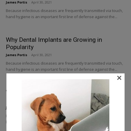
James Portis
-
April 30, 2021
Because infectious diseases are frequently transmitted via touch,
hand hygiene is an important first line of defense against the...
Why Dental Implants are Growing in
Popularity
James Portis
-
April 30, 2021
Because infectious diseases are frequently transmitted via touch,
hand hygiene is an important first line of defense against the...
×
Why Is Good Dental Equipment so
Important
James Portis
-
April 30, 2021
Because infectious diseases are frequently transmitted via touch,
hand hygiene is an important first line of defense against the...