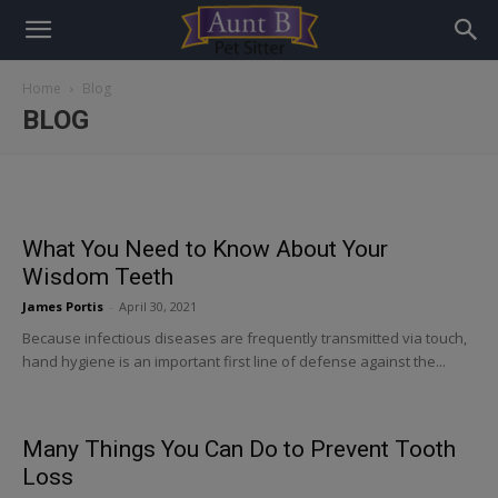
Home
Blog
BLOG
What You Need to Know About Your
Wisdom Teeth
James Portis
-
April 30, 2021
Because infectious diseases are frequently transmitted via touch,
hand hygiene is an important first line of defense against the...
Many Things You Can Do to Prevent Tooth
Loss